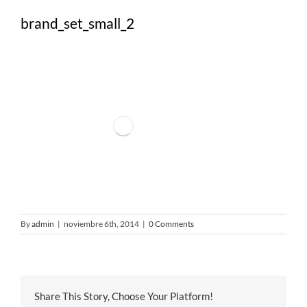
brand_set_small_2
By
admin
|
noviembre 6th, 2014
|
0 Comments
Share This Story, Choose Your Platform!