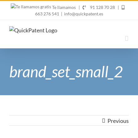
Skip
Te llamamos
|
91 128 70 28
|
to
663 276 541
|
info@quickpatent.es
content
brand_set_small_2
Previous