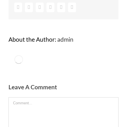
Facebook
Twitter
Google+
Pinterest
Vk
Email
About the Author:
admin
Leave A Comment
Comment