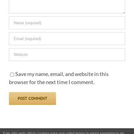
Save my name, email, and website in this
browser for the next time I comment.
Este sitio web utiliza cookies para que usted tenga la mejor experiencia de