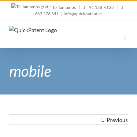
Skip
Te llamamos
|
91 128 70 28
|
to
663 276 541
|
info@quickpatent.es
content
mobile
Previous