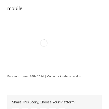
mobile
en
By
admin
|
junio 16th, 2014
|
Comentarios desactivados
mobile
Share This Story, Choose Your Platform!