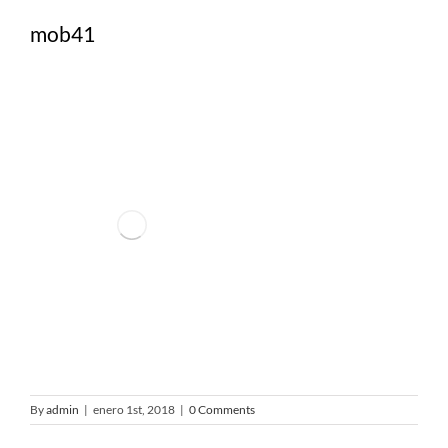
mob41
By
admin
|
enero 1st, 2018
|
0 Comments