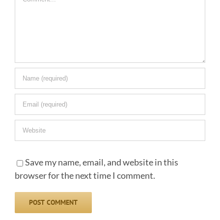
Save my name, email, and website in this
browser for the next time I comment.