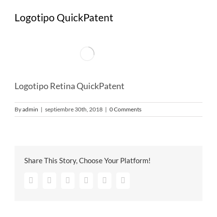
Logotipo QuickPatent
Logotipo Retina QuickPatent
By
admin
|
septiembre 30th, 2018
|
0 Comments
Share This Story, Choose Your Platform!
Facebook
Twitter
Google+
Pinterest
Vk
Email