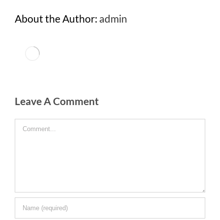
About the Author:
admin
Leave A Comment
Comment