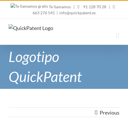
Skip
Te llamamos
|
91 128 70 28
|
to
663 276 541
|
info@quickpatent.es
content
Logotipo
QuickPatent
Previous