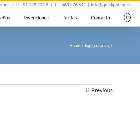
mamos
|
91 128 70 28
|
663 276 541
|
info@quickpatent.es
seños
Invenciones
Tarifas
Contacto
Home
/
logo_creation_1
Previous