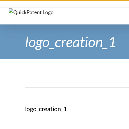
Skip
to
content
logo_creation_1
logo_creation_1