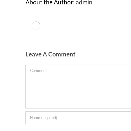
About the Author:
admin
Leave A Comment
Comment