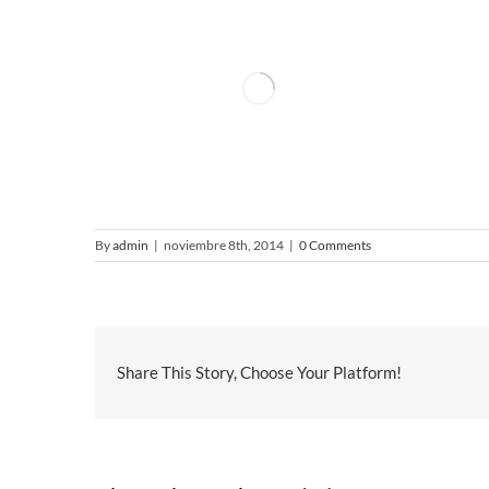
By
admin
|
noviembre 8th, 2014
|
0 Comments
Share This Story, Choose Your Platform!