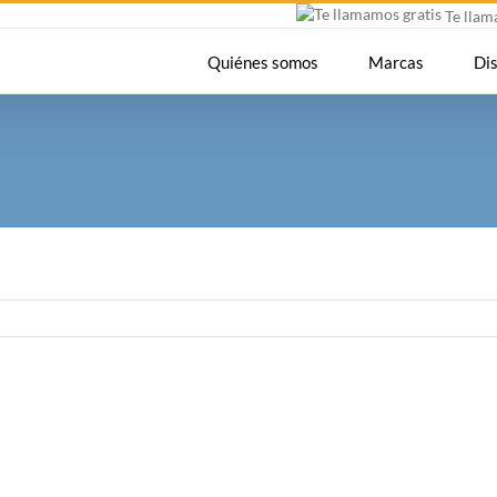
Te lla
Quiénes somos
Marcas
Di