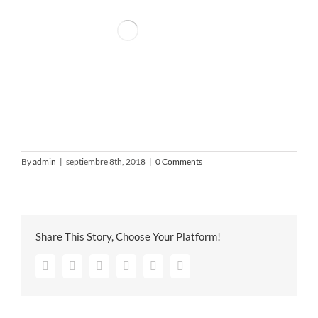
By
admin
|
septiembre 8th, 2018
|
0 Comments
Share This Story, Choose Your Platform!
Facebook
Twitter
Google+
Pinterest
Vk
Email