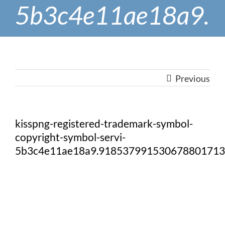
5b3c4e11ae18a9.
Previous
kisspng-registered-trademark-symbol-
copyright-symbol-servi-
5b3c4e11ae18a9.91853799153067880171