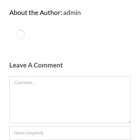
About the Author:
admin
Leave A Comment
Comment