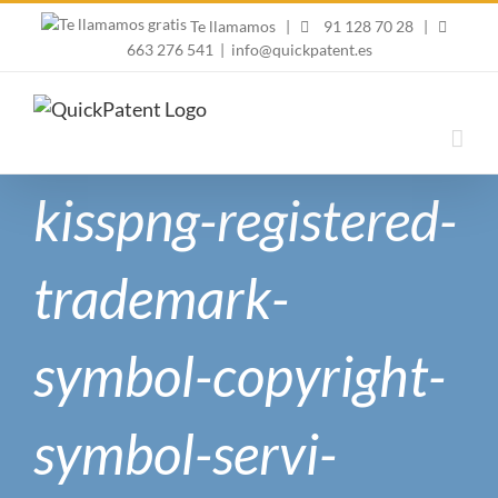
Skip
Te llamamos
|
91 128 70 28
|
to
663 276 541
|
info@quickpatent.es
content
kisspng-registered-
trademark-
symbol-copyright-
symbol-servi-