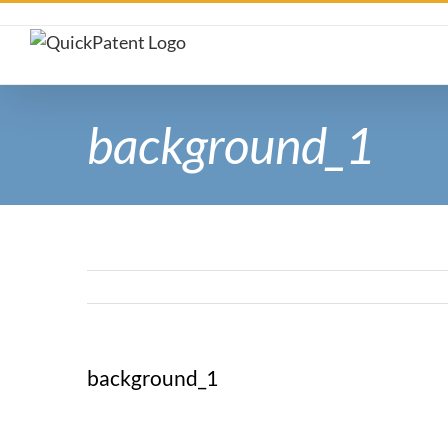
Skip
to
content
background_1
background_1