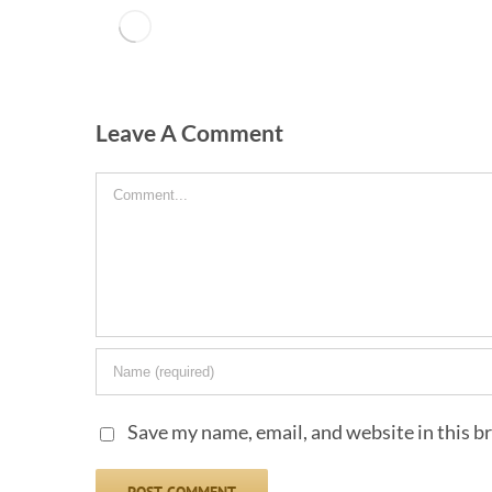
Leave A Comment
Comment
Save my name, email, and website in this b