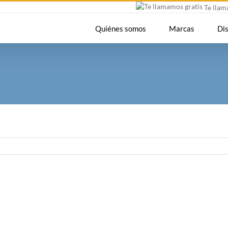
Te lla
Quiénes somos
Marcas
Di