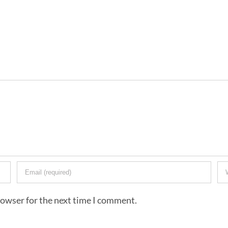
rowser for the next time I comment.