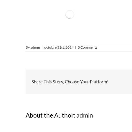
By
admin
|
octubre 31st, 2014
|
0 Comments
Share This Story, Choose Your Platform!
About the Author:
admin