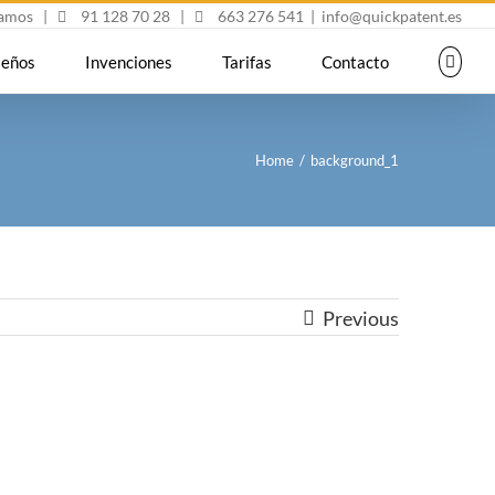
mamos
|
91 128 70 28
|
663 276 541
|
info@quickpatent.es
seños
Invenciones
Tarifas
Contacto
Home
/
background_1
Previous