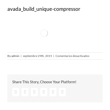
avada_build_unique-compressor
en
By
admin
|
septiembre 29th, 2015
|
Comentarios desactivados
avada_build_un
compressor
Share This Story, Choose Your Platform!
Facebook
Twitter
Google+
Pinterest
Vk
Email