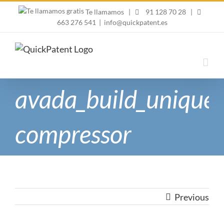
Skip
Te llamamos
|
91 128 70 28
|
to
663 276 541
|
info@quickpatent.es
content
avada_build_unique-
compressor
Previous