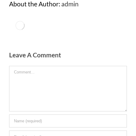
About the Author:
admin
Leave A Comment
Comment