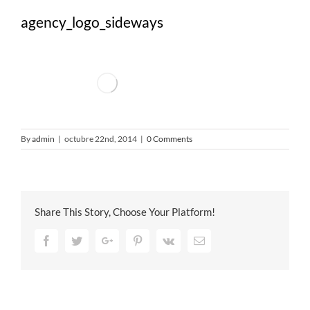
agency_logo_sideways
By
admin
|
octubre 22nd, 2014
|
0 Comments
Share This Story, Choose Your Platform!
Facebook
Twitter
Google+
Pinterest
Vk
Email